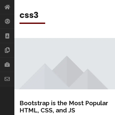
css3
Bootstrap is the Most Popular
HTML, CSS, and JS