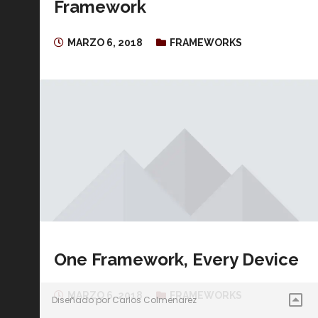
Framework
MARZO 6, 2018
FRAMEWORKS
One Framework, Every Device
MARZO 6, 2018
FRAMEWORKS
Diseñado por Carlos Colmenarez