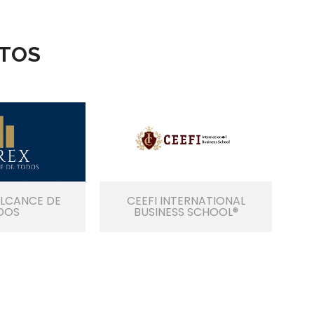
TOS
ALCANCE DE
CEEFI INTERNATIONAL
DOS
BUSINESS SCHOOL®