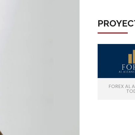
PROYEC
FOREX AL 
TO