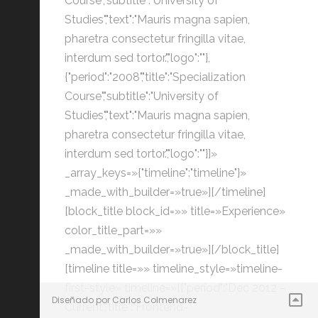
Course","subtitle":"University of
Studies","text":"Mauris magna sapien,
pharetra consectetur fringilla vitae,
interdum sed tortor.","logo":""},
{"period":"2008","title":"Specialization
Course","subtitle":"University of
Studies","text":"Mauris magna sapien,
pharetra consectetur fringilla vitae,
interdum sed tortor.","logo":""}]»
_array_keys=»{"timeline":"timeline"}»
_made_with_builder=»true»][/timeline]
[block_title block_id=»» title=»Experience»
color_title_part=»»
_made_with_builder=»true»][/block_title]
[timeline title=»» timeline_style=»timeline-
first-style» timeline=»[{"period":"Dec 2012 –
Diseñado por Carlos Colmenarez
Current","title":"Frontend-