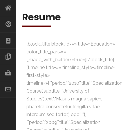
Resume
[block_title block_id=»» title=»Education»
color_title_part=»»
_made_with_builder=»true»][/block_title]
[timeline title=»» timeline_style=»timeline-
first-style»
timeline=»[{"period":"2010","title":"Specialization
Course","subtitle":"University of
Studies","text":"Mauris magna sapien,
pharetra consectetur fringilla vitae,
interdum sed tortor.","logo":""},
{"period":"2009","title":"Specialization